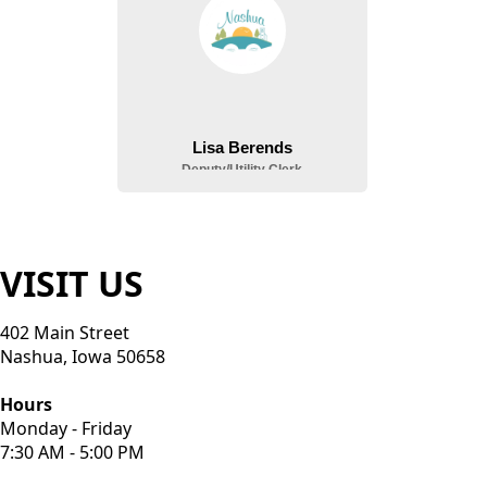
VISIT US
402 Main Street
Nashua, Iowa 50658
Hours
Monday - Friday
7:30 AM - 5:00 PM