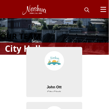
OUR TEAM
City Hall