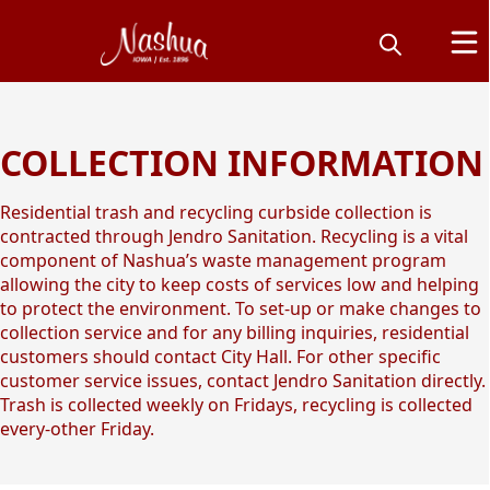
COLLECTION INFORMATION
Yard Waste, Trash &
Recycling
Residential trash and recycling curbside collection is
contracted through Jendro Sanitation. Recycling is a vital
component of Nashua’s waste management program
allowing the city to keep costs of services low and helping
to protect the environment. To set-up or make changes to
collection service and for any billing inquiries, residential
customers should contact City Hall. For other specific
customer service issues, contact Jendro Sanitation directly.
Trash is collected weekly on Fridays, recycling is collected
every-other Friday.