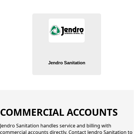
People
COMMERCIAL ACCOUNTS
Jendro Sanitation handles service and billing with
commercial accounts directly. Contact Jendro Sanitation to