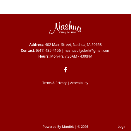
Address
: 402 Main Street, Nashua, IA 50658
Contact
:
(641) 435-4156
|
nashuacityclerk@gmail.com
Hours:
Mon-Fri, 7:30AM - 4:00PM
Terms & Privacy
|
Accessibility
Login
Powered By
Munibit
| © 2026