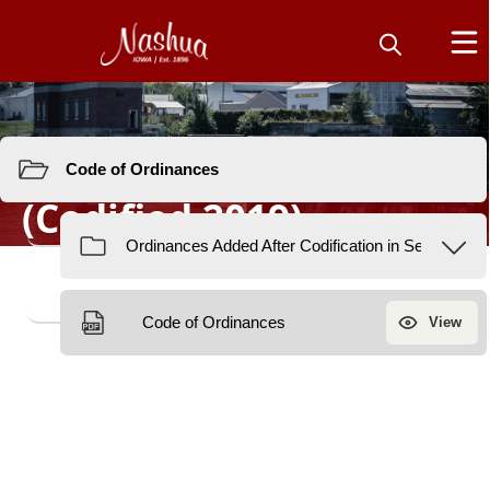
Resources
Code of Ordinances
(Codified 2019)