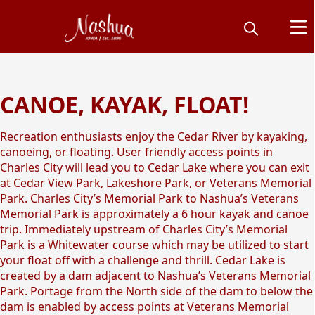
CANOE, KAYAK, FLOAT!
Float the Cedar River
Recreation enthusiasts enjoy the Cedar River by kayaking,
canoeing, or floating. User friendly access points in
Charles City will lead you to Cedar Lake where you can exit
at Cedar View Park, Lakeshore Park, or Veterans Memorial
Park. Charles City’s Memorial Park to Nashua’s Veterans
Memorial Park is approximately a 6 hour kayak and canoe
trip. Immediately upstream of Charles City’s Memorial
Park is a Whitewater course which may be utilized to start
your float off with a challenge and thrill. Cedar Lake is
created by a dam adjacent to Nashua’s Veterans Memorial
Park. Portage from the North side of the dam to below the
dam is enabled by access points at Veterans Memorial