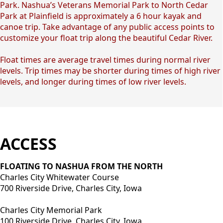
Park. Nashua’s Veterans Memorial Park to North Cedar
Park at Plainfield is approximately a 6 hour kayak and
canoe trip. Take advantage of any public access points to
customize your float trip along the beautiful Cedar River.
Float times are average travel times during normal river
levels. Trip times may be shorter during times of high river
levels, and longer during times of low river levels.
ACCESS
FLOATING TO NASHUA FROM THE NORTH
Charles City Whitewater Course
700 Riverside Drive, Charles City, Iowa
Charles City Memorial Park
100 Riverside Drive, Charles City, Iowa