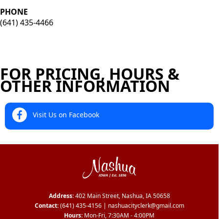
PHONE
(641) 435-4466
FOR PRICING, HOURS &
OTHER INFORMATION
Visit Us on Facebook
Address
: 402 Main Street, Nashua, IA 50658
Contact
:
(641) 435-4156
|
nashuacityclerk@gmail.com
Hours:
Mon-Fri, 7:30AM - 4:00PM