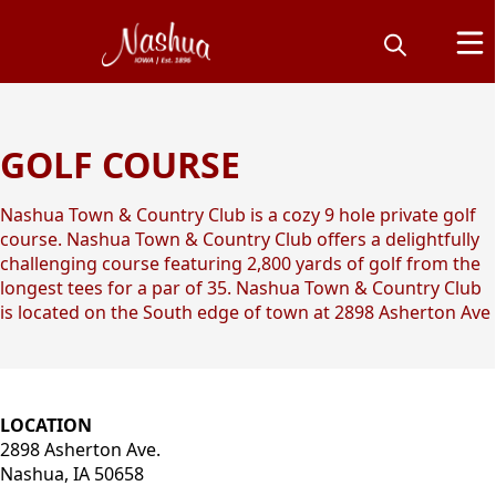
GOLF COURSE
Nashua Town &
Country Club
Nashua Town & Country Club is a cozy 9 hole private golf
course. Nashua Town & Country Club offers a delightfully
challenging course featuring 2,800 yards of golf from the
longest tees for a par of 35. Nashua Town & Country Club
is located on the South edge of town at 2898 Asherton Ave
content
LOCATION
2898 Asherton Ave.
Nashua, IA 50658